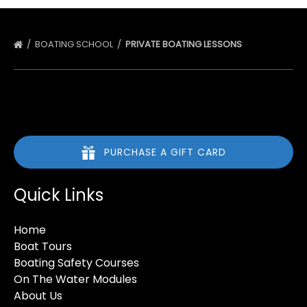
BOATING SCHOOL
PRIVATE BOATING LESSONS
PURCHASE A GIFT CARD
Quick Links
Home
Boat Tours
Boating Safety Courses
On The Water Modules
About Us