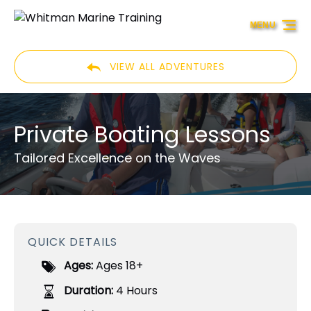
Skip to primary navigation
Skip to content
Skip to footer
MENU
VIEW ALL ADVENTURES
Private Boating Lessons
Tailored Excellence on the Waves
QUICK DETAILS
Ages:
Ages 18+
Duration:
4 Hours