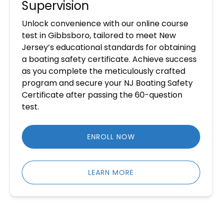
Supervision
Unlock convenience with our online course
test in Gibbsboro, tailored to meet New
Jersey’s educational standards for obtaining
a boating safety certificate. Achieve success
as you complete the meticulously crafted
program and secure your NJ Boating Safety
Certificate after passing the 60-question
test.
ENROLL NOW
LEARN MORE