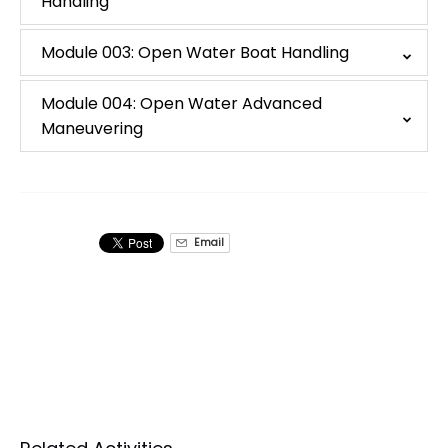
Handling
Module 003: Open Water Boat Handling
Module 004: Open Water Advanced
Maneuvering
Email