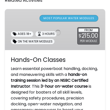
Related Activities
Hands-
On
MOST POPULAR WATER MODULES
Classes
FROM
215.00
AGES 18+
3 HOURS
$
PER MODULE
ON THE WATER MODULES
Hands-On Classes
Learn essential powerboat handling, docking,
and maneuvering skills with a
hands-on
training session led by an NSBC Certified
Instructor
. This
3-hour on-water course
is
designed for boaters of all skill levels,
covering safety procedures, precision
docking, open-water navigation, and
emergency maneuvers to boost your