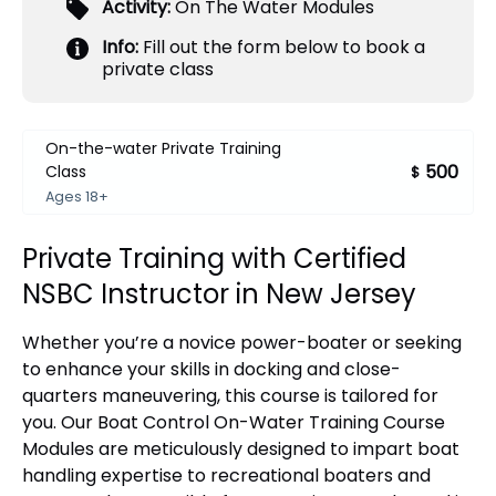
Activity:
On The Water Modules
Info:
Fill out the form below to book a
private class
On-the-water Private Training
500
Class
$
Ages 18+
Private Training with Certified
NSBC Instructor in New Jersey
Whether you’re a novice power-boater or seeking
to enhance your skills in docking and close-
quarters maneuvering, this course is tailored for
you. Our Boat Control On-Water Training Course
Modules are meticulously designed to impart boat
handling expertise to recreational boaters and