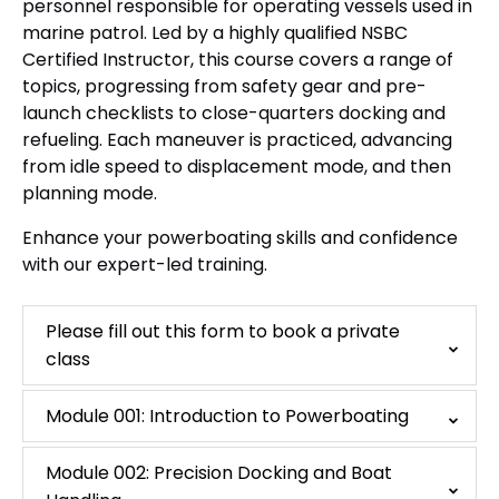
personnel responsible for operating vessels used in
marine patrol. Led by a highly qualified NSBC
Certified Instructor, this course covers a range of
topics, progressing from safety gear and pre-
launch checklists to close-quarters docking and
refueling. Each maneuver is practiced, advancing
from idle speed to displacement mode, and then
planning mode.
Enhance your powerboating skills and confidence
with our expert-led training.
Please fill out this form to book a private
class
Module 001: Introduction to Powerboating
Module 002: Precision Docking and Boat