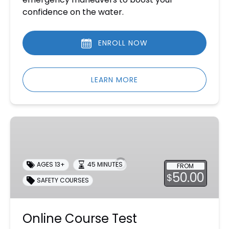
confidence on the water.
ENROLL NOW
LEARN MORE
Online
Course
Test
Supervision
AGES 13+
45 MINUTES
FROM
50.00
$
SAFETY COURSES
Online Course Test