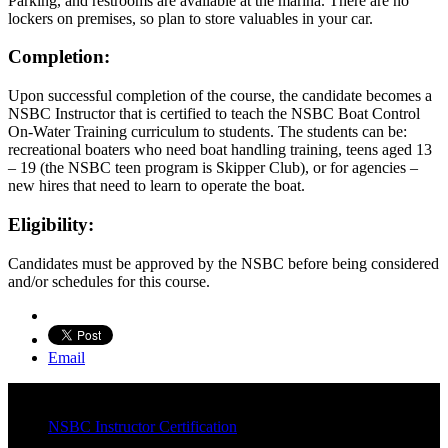
Parking, and restrooms are available at the marina. There are no
lockers on premises, so plan to store valuables in your car.
Completion:
Upon successful completion of the course, the candidate becomes a
NSBC Instructor that is certified to teach the NSBC Boat Control
On-Water Training curriculum to students. The students can be:
recreational boaters who need boat handling training, teens aged 13
– 19 (the NSBC teen program is Skipper Club), or for agencies –
new hires that need to learn to operate the boat.
Eligibility:
Candidates must be approved by the NSBC before being considered
and/or schedules for this course.
Email
NSBC Instructor Certification