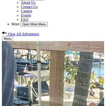
About Us
Contact Us
Careers
Events
FAQ
More
Open More Menu
View All Adventures
Menu