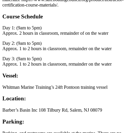
certification-course-materials/.
Course Schedule
Day 1: (9am to 5pm)
Approx. 2 hours in classroom, remainder of on the water
Day 2: (9am to 5pm)
Approx. 1 to 2 hours in classroom, remainder on the water
Day 3: (9am to 5pm)
Approx. 1 to 2 hours in classroom, remainder on the water
Vessel:
Whitman Marine Training’s 24ft Pontoon training vessel
Location:
Barber’s Basin Inc 108 Tilbury Rd, Salem, NJ 08079
Parking: