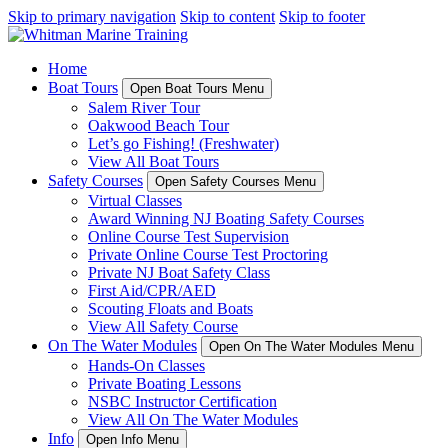
Skip to primary navigation
Skip to content
Skip to footer
Home
Boat Tours
Open Boat Tours Menu
Salem River Tour
Oakwood Beach Tour
Let’s go Fishing! (Freshwater)
View All Boat Tours
Safety Courses
Open Safety Courses Menu
Virtual Classes
Award Winning NJ Boating Safety Courses
Online Course Test Supervision
Private Online Course Test Proctoring
Private NJ Boat Safety Class
First Aid/CPR/AED
Scouting Floats and Boats
View All Safety Course
On The Water Modules
Open On The Water Modules Menu
Hands-On Classes
Private Boating Lessons
NSBC Instructor Certification
View All On The Water Modules
Info
Open Info Menu