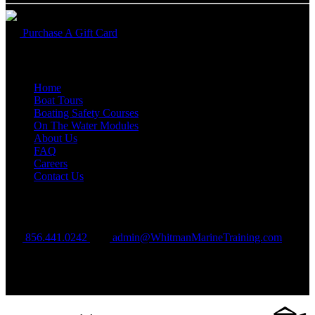
Purchase A Gift Card
Quick Links
Home
Boat Tours
Boating Safety Courses
On The Water Modules
About Us
FAQ
Careers
Contact Us
Contact Us
856.441.0242‬
admin@WhitmanMarineTraining.com