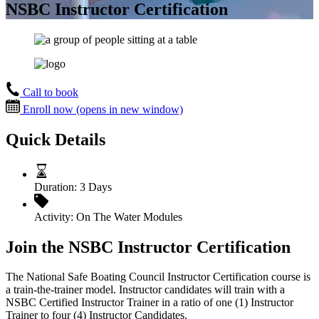
NSBC Instructor Certification
Call to book
Enroll now
(opens in new window)
Quick Details
Duration:
3 Days
Activity:
On The Water Modules
Join the NSBC Instructor Certification
The National Safe Boating Council Instructor Certification course is
a train-the-trainer model. Instructor candidates will train with a
NSBC Certified Instructor Trainer in a ratio of one (1) Instructor
Trainer to four (4) Instructor Candidates.