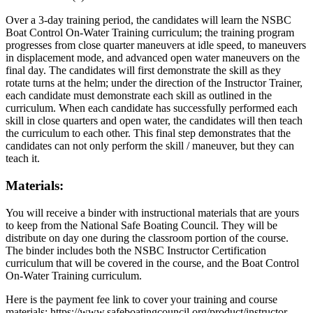
Over a 3-day training period, the candidates will learn the NSBC
Boat Control On-Water Training curriculum; the training program
progresses from close quarter maneuvers at idle speed, to maneuvers
in displacement mode, and advanced open water maneuvers on the
final day. The candidates will first demonstrate the skill as they
rotate turns at the helm; under the direction of the Instructor Trainer,
each candidate must demonstrate each skill as outlined in the
curriculum. When each candidate has successfully performed each
skill in close quarters and open water, the candidates will then teach
the curriculum to each other. This final step demonstrates that the
candidates can not only perform the skill / maneuver, but they can
teach it.
Materials:
You will receive a binder with instructional materials that are yours
to keep from the National Safe Boating Council. They will be
distribute on day one during the classroom portion of the course.
The binder includes both the NSBC Instructor Certification
curriculum that will be covered in the course, and the Boat Control
On-Water Training curriculum.
Here is the payment fee link to cover your training and course
materials: https://www.safeboatingcouncil.org/product/instructor-